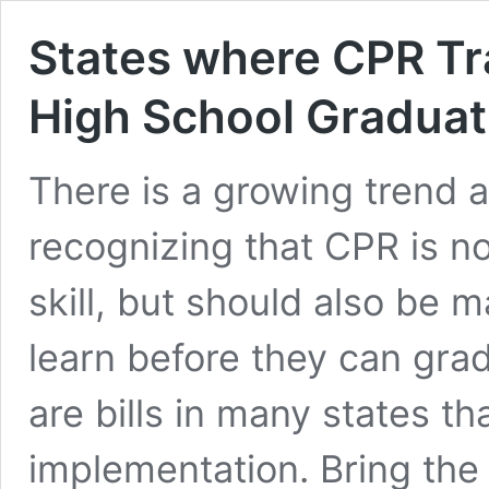
States where CPR Tra
High School Graduat
There is a growing trend 
recognizing that CPR is no
skill, but should also be 
learn before they can gra
are bills in many states th
implementation. Bring the