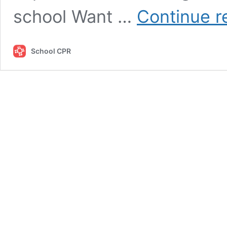
school Want …
Continue r
School CPR