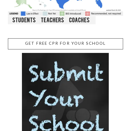
GET FREE CPR FOR YOUR SCHOOL