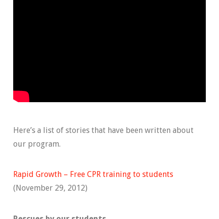
Here’s a list of stories that have been written about
our program.
Rapid Growth – Free CPR training to students
(November 29, 2012)
Rescues by our students.