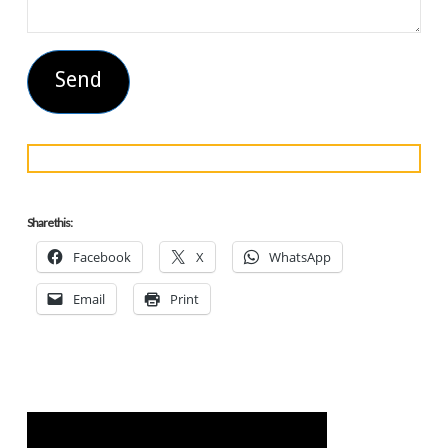
Share this:
Facebook
X
WhatsApp
Email
Print