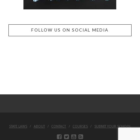
FOLLOW US ON SOCIAL MEDIA
STATE LAWS
ABOUT
CONTACT
COURSES
SUBMIT YOUR SCHOOL