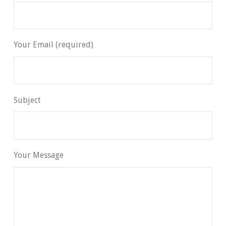
Your Email (required)
Subject
Your Message