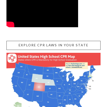
EXPLORE CPR LAWS IN YOUR STATE