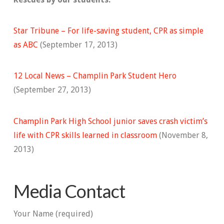
Star Tribune – For life-saving student, CPR as simple
as ABC
(September 17, 2013)
12 Local News – Champlin Park Student Hero
(September 27, 2013)
Champlin Park High School junior saves crash victim’s
life with CPR skills learned in classroom
(November 8,
2013)
Media Contact
Your Name (required)