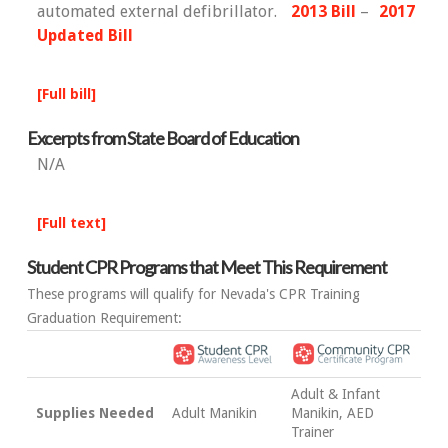
automated external defibrillator.
2013 Bill
–
2017
Updated Bill
[Full bill]
Excerpts from State Board of Education
N/A
[Full text]
Student CPR Programs that Meet This Requirement
These programs will qualify for Nevada's CPR Training
Graduation Requirement:
Adult & Infant
Supplies Needed
Adult Manikin
Manikin, AED
Trainer