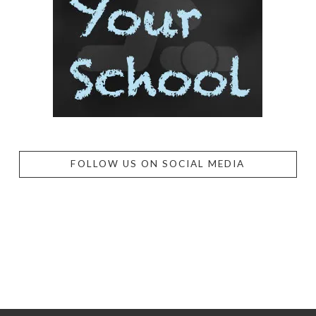
FOLLOW US ON SOCIAL MEDIA