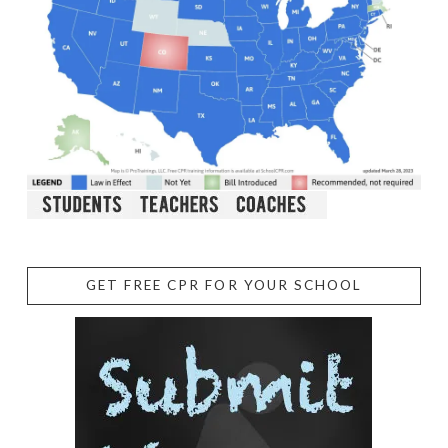
GET FREE CPR FOR YOUR SCHOOL