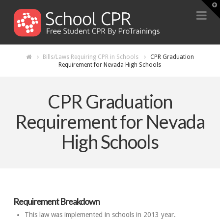
T
t
Na
W
Bills/Laws Requiring CPR in Schools
CPR Graduation
Requirement for Nevada High Schools
CPR Graduation
Requirement for Nevada
High Schools
Requirement Breakdown
This law was implemented in schools in 2013 year.