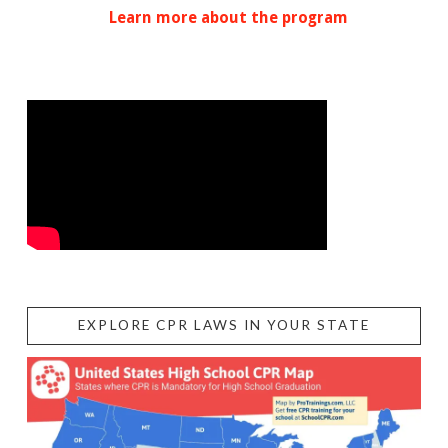
Learn more about the program
EXPLORE CPR LAWS IN YOUR STATE