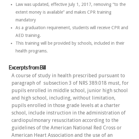
Law was updated, effective July 1, 2017, removing “to the
extent money is available” and makes CPR training
mandatory
As a graduation requirement, students will receive CPR and
AED training.
This training will be provided by schools, included in their
health programs.
Excerpts from Bill
A course of study in health prescribed pursuant to
paragraph of subsection 3 of NRS 389.018 must, for
pupils enrolled in middle school, junior high school
and high school, including, without limitation,
pupils enrolled in those grade levels at a charter
school, include instruction in the administration of
cardiopulmonary resuscitation according to the
guidelines of the American National Red Cross or
American Heart Association and the use of an