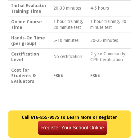
Initial Evaluator
20-30 minutes
4-5 hours
Training Time
1 hour training,
1 hour training, 20
Online Course
Time
20 minute test
minute test
Hands-On Time
5-10 minutes
20-25 minutes
(per group)
2-year Community
Certification
No certification
Level
CPR Certification
Cost for
FREE
FREE
Students &
Evaluators
Call 616-855-9975 to Learn More or Register