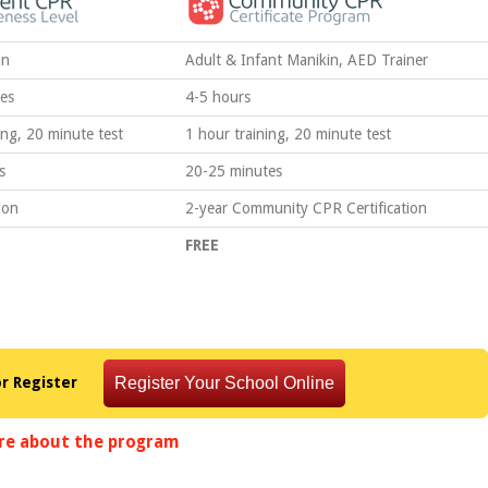
in
Adult & Infant Manikin, AED Trainer
es
4-5 hours
ing, 20 minute test
1 hour training, 20 minute test
s
20-25 minutes
ion
2-year Community CPR Certification
FREE
or Register
re about the program