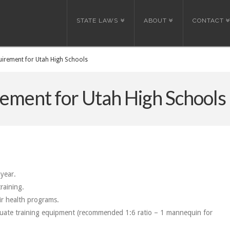
STATE LAWS
ABOUT
CONTACT
irement for Utah High Schools
ement for Utah High Schools
year.
raining.
eir health programs.
quate training equipment (recommended 1:6 ratio – 1 mannequin for