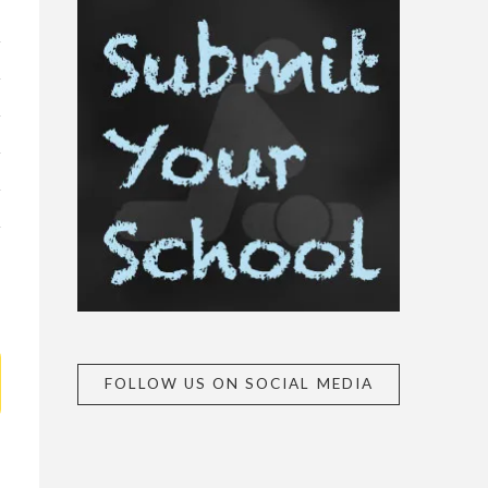
FOLLOW US ON SOCIAL MEDIA