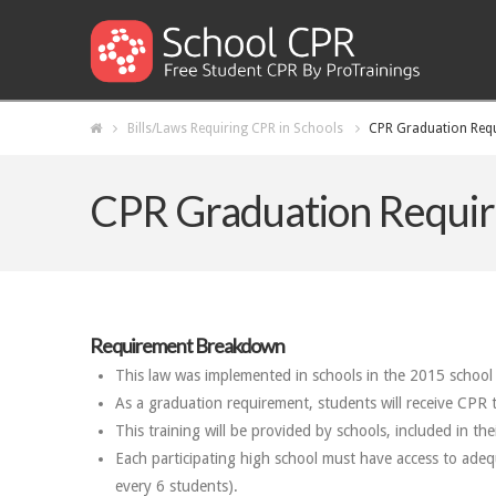
Bills/Laws Requiring CPR in Schools
CPR Graduation Requ
CPR Graduation Requir
Requirement Breakdown
This law was implemented in schools in the 2015 school 
As a graduation requirement, students will receive CPR t
This training will be provided by schools, included in th
Each participating high school must have access to ade
every 6 students).