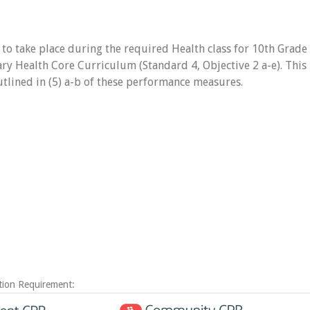
 to take place during the required Health class for 10th Grade
ary Health Core Curriculum (Standard 4, Objective 2 a-e). This
outlined in (5) a-b of these performance measures.
tion Requirement: