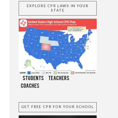
EXPLORE CPR LAWS IN YOUR
STATE
GET FREE CPR FOR YOUR SCHOOL