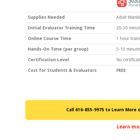
Supplies Needed
Adult Manik
Initial Evaluator Training Time
20-30 minut
Online Course Time
1 hour train
Hands-On Time (per group)
5-10 minute
Certification Level
No certificat
Cost for Students & Evaluators
FREE
Call 616-855-9975 to Learn More 
Learn mo