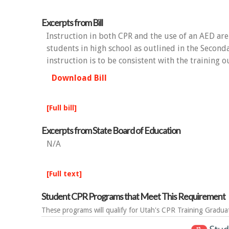
Excerpts from Bill
Instruction in both CPR and the use of an AED are
students in high school as outlined in the Second
instruction is to be consistent with the training 
Download Bill
[Full bill]
Excerpts from State Board of Education
N/A
[Full text]
Student CPR Programs that Meet This Requirement
These programs will qualify for Utah's CPR Training Gradua