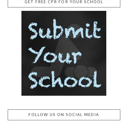
GET FREE CPR FOR YOUR SCHOOL
FOLLOW US ON SOCIAL MEDIA