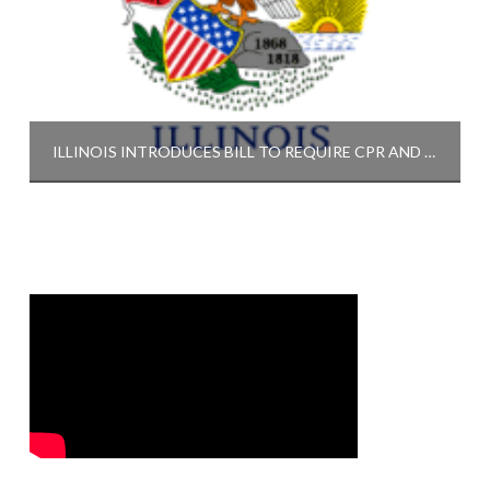
ILLINOIS INTRODUCES BILL TO REQUIRE CPR AND AED TRAINING FOR HIGH SCHOOL STUDENTS