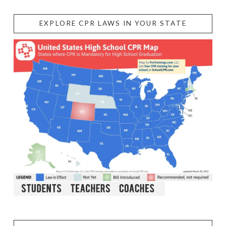
EXPLORE CPR LAWS IN YOUR STATE