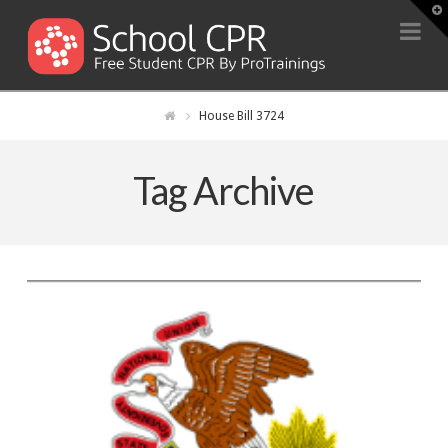
T
t
Na
W
House Bill 3724
Tag Archive