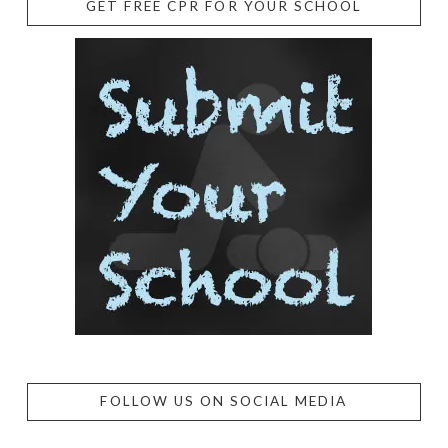
GET FREE CPR FOR YOUR SCHOOL
FOLLOW US ON SOCIAL MEDIA