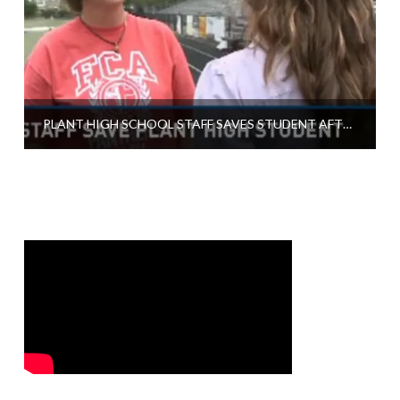
PLANT HIGH SCHOOL STAFF SAVES STUDENT AFTER COLLAPSE ON RACE TRACK