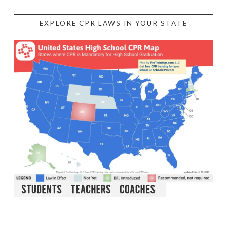
EXPLORE CPR LAWS IN YOUR STATE