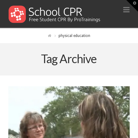
T
t
Na
W
physical education
Tag Archive