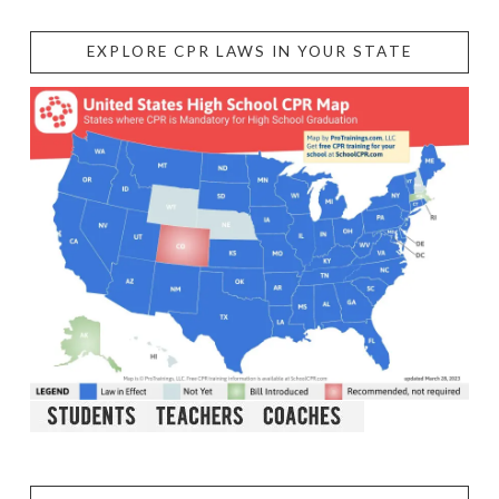
EXPLORE CPR LAWS IN YOUR STATE