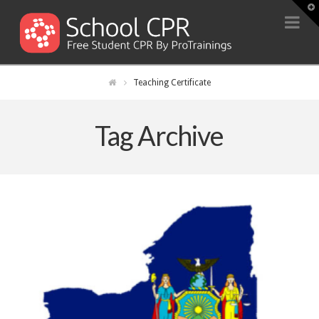
T
t
Na
W
Teaching Certificate
Tag Archive