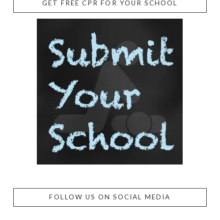
GET FREE CPR FOR YOUR SCHOOL
FOLLOW US ON SOCIAL MEDIA