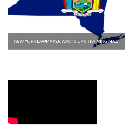
NEW YORK LAWMAKER WANTS CPR TRAINING MANDATORY FOR TEACHERS