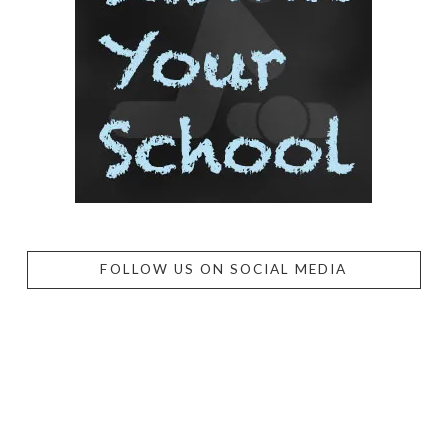
FOLLOW US ON SOCIAL MEDIA