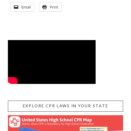
Email
Print
EXPLORE CPR LAWS IN YOUR STATE