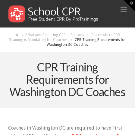
T
t
Na
W
Bills/Laws Requiring CPR in Schools
States where CPR
Training is Mandatory for Coaches
CPR Training Requirements for
Washington DC Coaches
CPR Training
Requirements for
Washington DC Coaches
Coaches in Washington DC are required to have First