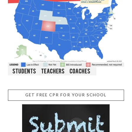
GET FREE CPR FOR YOUR SCHOOL