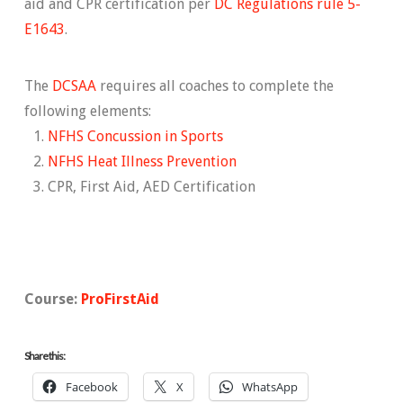
aid and CPR certification per
DC Regulations rule 5-
E1643
.
The
DCSAA
requires all coaches to complete the
following elements:
NFHS Concussion in Sports
NFHS Heat Illness Prevention
CPR, First Aid, AED Certification
Course:
ProFirstAid
Share this:
Facebook
X
WhatsApp