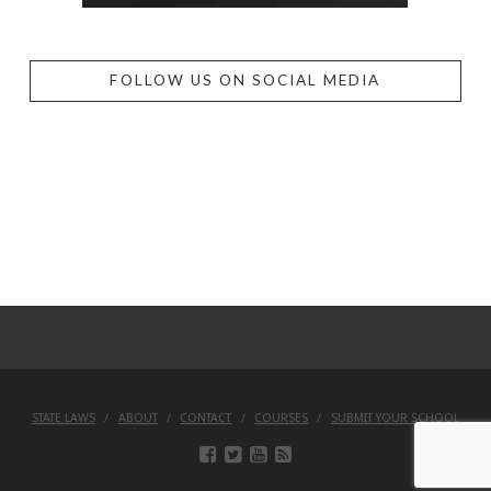
FOLLOW US ON SOCIAL MEDIA
STATE LAWS
ABOUT
CONTACT
COURSES
SUBMIT YOUR SCHOOL