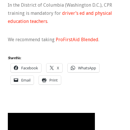
In the District of Columbia (Washington D.C.), CPR
training is mandatory for
driver’s ed and physical
education teachers
.
We recommend taking
ProFirstAid Blended
.
Share this:
Facebook
X
WhatsApp
Email
Print