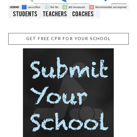
GET FREE CPR FOR YOUR SCHOOL