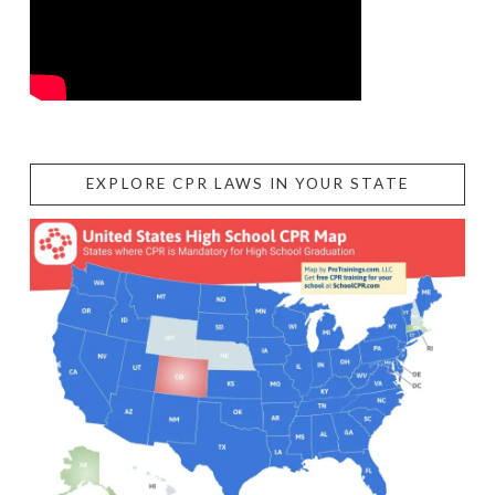
EXPLORE CPR LAWS IN YOUR STATE