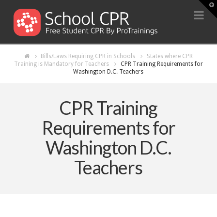
T
t
Na
W
Bills/Laws Requiring CPR in Schools
States where CPR
Training is Mandatory for Teachers
CPR Training Requirements for
Washington D.C. Teachers
CPR Training
Requirements for
Washington D.C.
Teachers