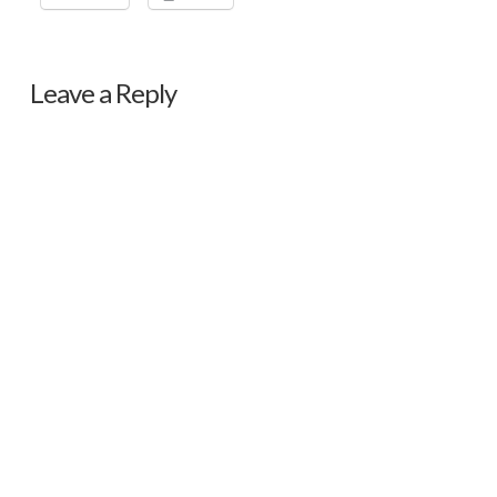
Leave a Reply