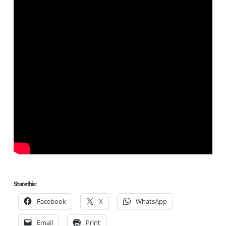
Share this:
Facebook
X
WhatsApp
Email
Print