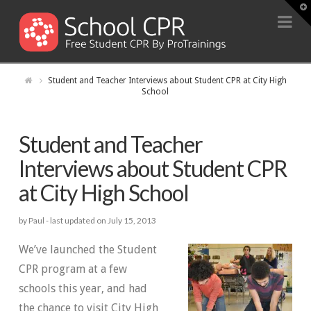
T
t
Na
W
Student and Teacher Interviews about Student CPR at City High
School
Student and Teacher
Interviews about Student CPR
at City High School
by Paul -
last updated on July 15, 2013
We’ve launched the Student
CPR program at a few
schools this year, and had
the chance to visit City High