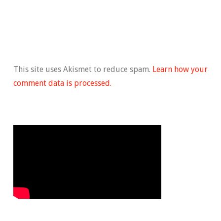
This site uses Akismet to reduce spam.
Learn how your
comment data is processed.