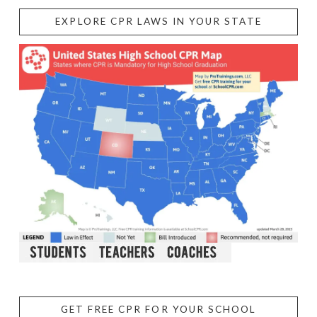
EXPLORE CPR LAWS IN YOUR STATE
GET FREE CPR FOR YOUR SCHOOL