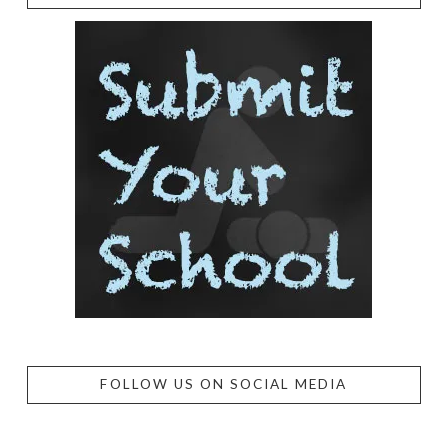
FOLLOW US ON SOCIAL MEDIA