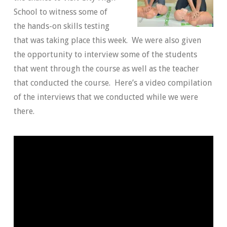
School to witness some of
the hands-on skills testing
that was taking place this week. We were also given
the opportunity to interview some of the students
that went through the course as well as the teacher
that conducted the course. Here’s a video compilation
of the interviews that we conducted while we were
there.