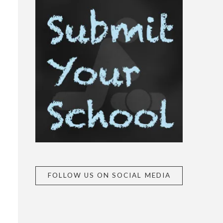
FOLLOW US ON SOCIAL MEDIA