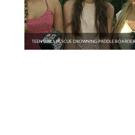
TEEN GIRLS RESCUE DROWNING PADDLE BOARDE