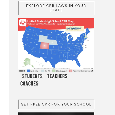
EXPLORE CPR LAWS IN YOUR
STATE
GET FREE CPR FOR YOUR SCHOOL