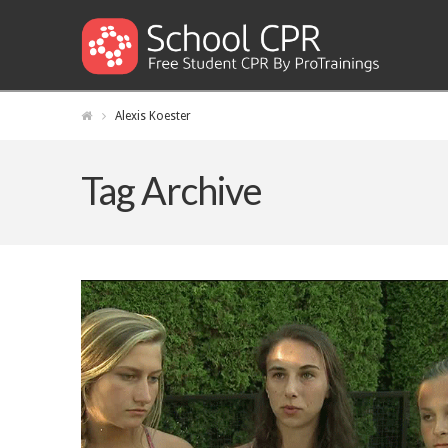
Alexis Koester
Tag Archive