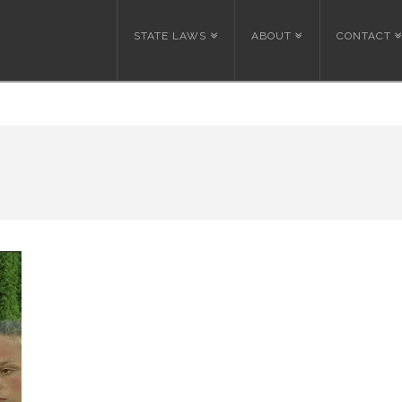
STATE LAWS
ABOUT
CONTACT