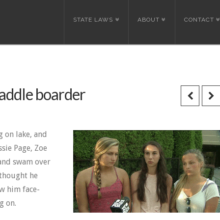
STATE LAWS
ABOUT
CONTACT
paddle boarder
g on lake, and
ssie Page, Zoe
 and swam over
 thought he
w him face-
g on.