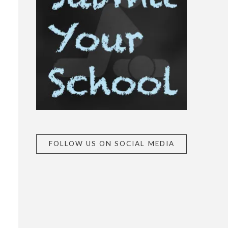
FOLLOW US ON SOCIAL MEDIA