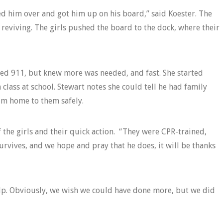
d him over and got him up on his board,” said Koester. The
 reviving. The girls pushed the board to the dock, where their
lled 911, but knew more was needed, and fast. She started
 class at school. Stewart notes she could tell he had family
im home to them safely.
f the girls and their quick action. “They were CPR-trained,
urvives, and we hope and pray that he does, it will be thanks
elp. Obviously, we wish we could have done more, but we did