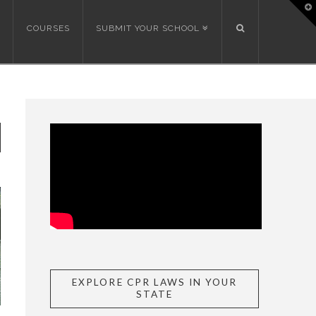
T
t
W
COURSES
SUBMIT YOUR SCHOOL
EXPLORE CPR LAWS IN YOUR
STATE