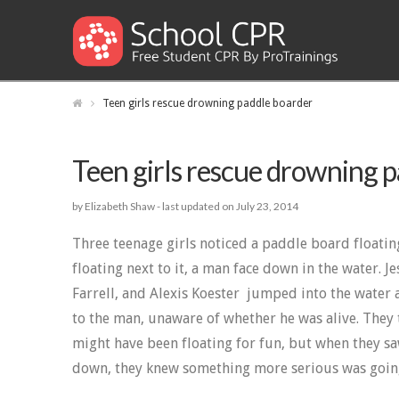
Teen girls rescue drowning paddle boarder
Teen girls rescue drowning 
by Elizabeth Shaw -
last updated on July 23, 2014
Three teenage girls noticed a paddle board floatin
floating next to it, a man face down in the water. Je
Farrell, and Alexis Koester jumped into the water
to the man, unaware of whether he was alive. They
might have been floating for fun, but when they sa
down, they knew something more serious was goin