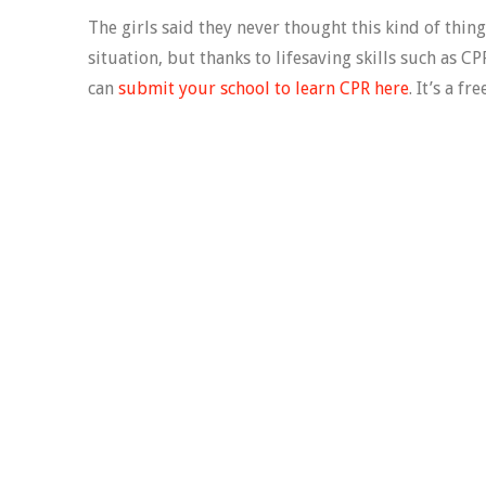
The girls said they never thought this kind of thin
situation, but thanks to lifesaving skills such as C
can
submit your school to learn CPR here
. It’s a f