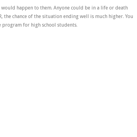
g would happen to them. Anyone could be in a life or death
PR, the chance of the situation ending well is much higher. You
ree program for high school students.