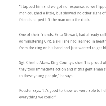
“I tapped him and we got no response, so we flippe
man coughed a little, but showed no other signs of
friends helped lift the man onto the dock.
One of their friends, Erica Stewart, had already ca
administering CPR, a skill she had learned in health
from the ring on his hand and just wanted to get h
Sgt. Charlie Akers, King County’s sheriff is proud o
they took immediate action and if this gentleman s
to these young people,” he says.
Koester says, “It’s good to know we were able to h
everything we could.”