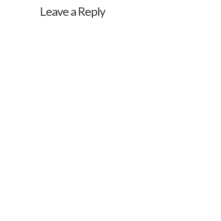
Leave a Reply