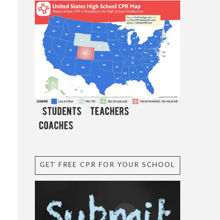
GET FREE CPR FOR YOUR SCHOOL