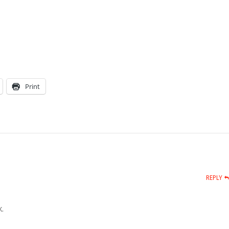
Print
REPLY
.