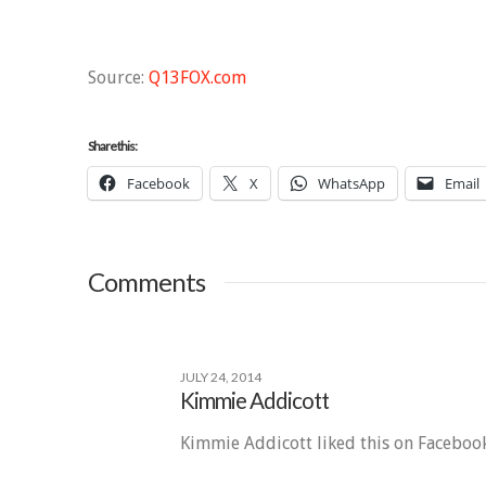
Source:
Q13FOX.com
Share this:
Facebook
X
WhatsApp
Email
Comments
JULY 24, 2014
Kimmie Addicott
Kimmie Addicott liked this on Facebook