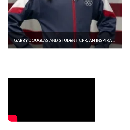
GABBY DOUGLAS AND STUDENT CPR: AN INSPIRATION TO US ALL