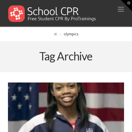
T
t
Na
W
olympics
Tag Archive