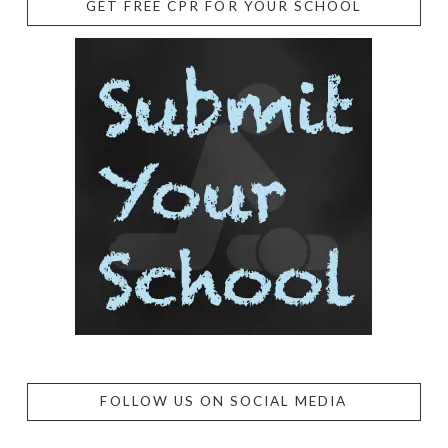
GET FREE CPR FOR YOUR SCHOOL
FOLLOW US ON SOCIAL MEDIA