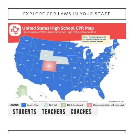
EXPLORE CPR LAWS IN YOUR STATE