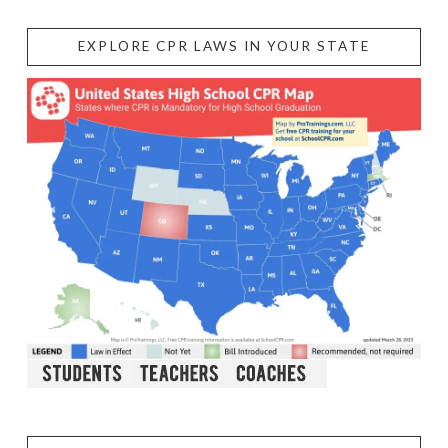
EXPLORE CPR LAWS IN YOUR STATE