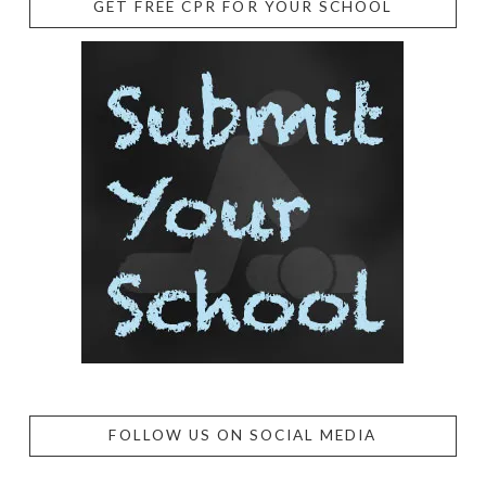
GET FREE CPR FOR YOUR SCHOOL
FOLLOW US ON SOCIAL MEDIA