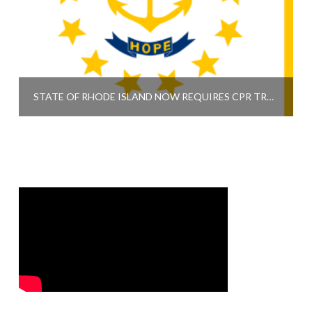
STATE OF RHODE ISLAND NOW REQUIRES CPR TRAINING FOR HIGH SCHOOL GRADUATION