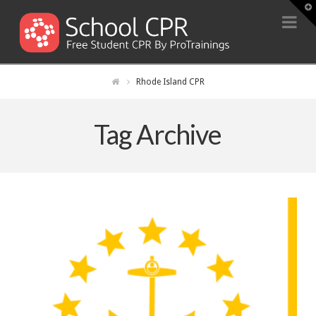
T
t
Na
W
Rhode Island CPR
Tag Archive