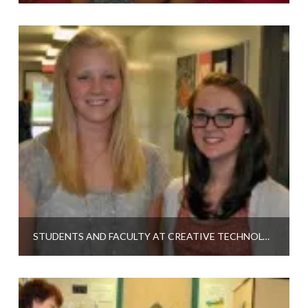
STUDENTS AND FACULTY AT CREATIVE TECHNOLOGIES ACADEMY TALK ABOUT CPR PROGRAM