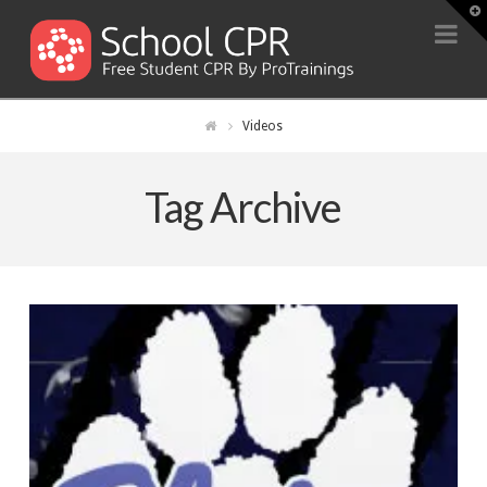
T
t
Na
W
Videos
Tag Archive