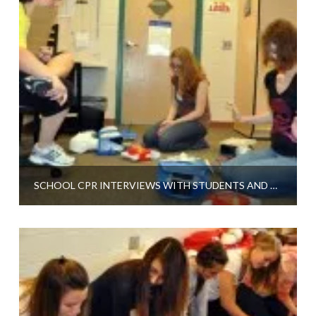
SCHOOL CPR INTERVIEWS WITH STUDENTS AND A TEACHER AT BYRON CENTER HIGH SCHOOL