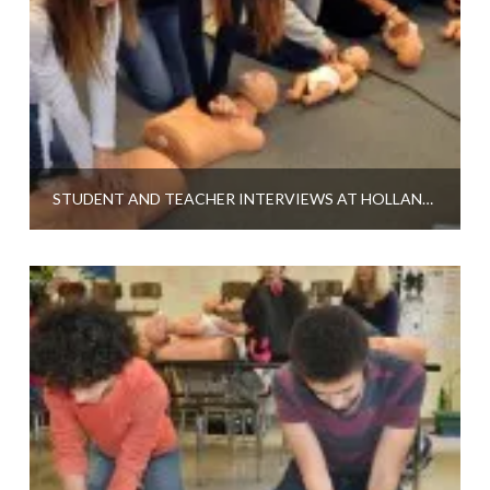
STUDENT AND TEACHER INTERVIEWS AT HOLLAND HIGH SCHOOL