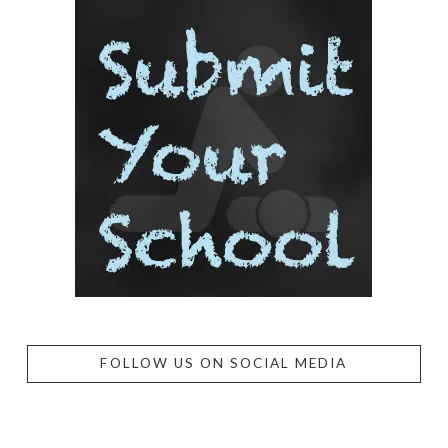
FOLLOW US ON SOCIAL MEDIA