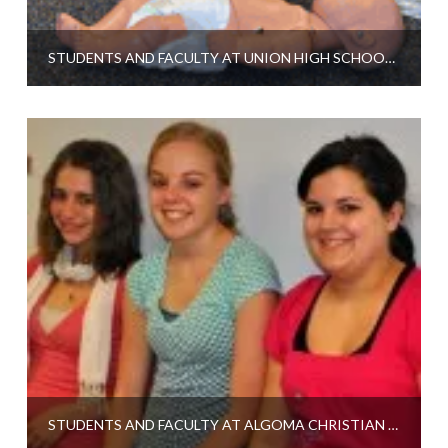
STUDENTS AND FACULTY AT UNION HIGH SCHOOL TALK ABOUT CPR PROGRAM
STUDENTS AND FACULTY AT ALGOMA CHRISTIAN SCHOOL TALK ABOUT CPR PROGRAM