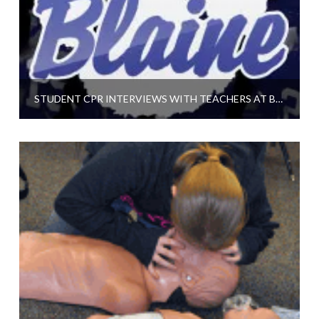
STUDENT CPR INTERVIEWS WITH TEACHERS AT BLAINE HIGH SCHOOL IN MINNESOTA