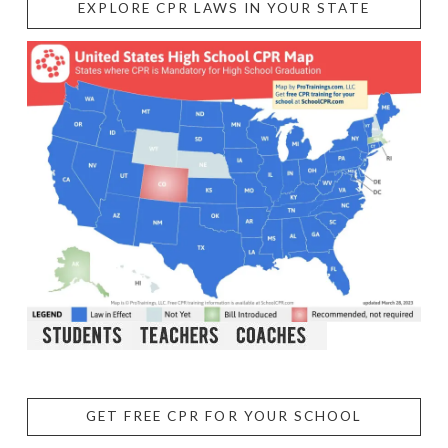
EXPLORE CPR LAWS IN YOUR STATE
GET FREE CPR FOR YOUR SCHOOL