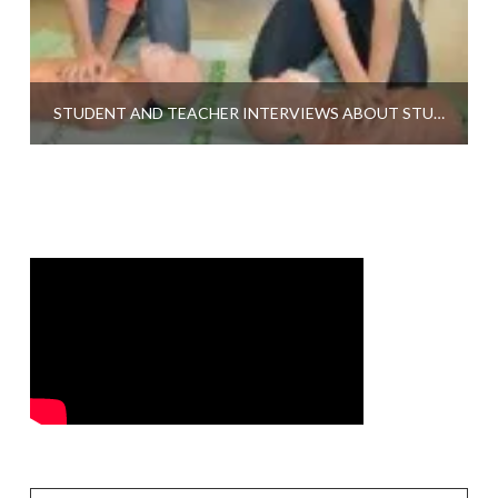
STUDENT AND TEACHER INTERVIEWS ABOUT STUDENT CPR AT CITY HIGH SCHOOL