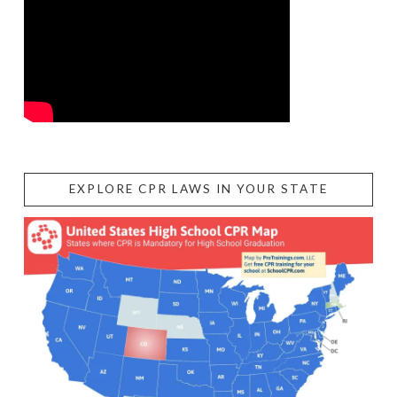
EXPLORE CPR LAWS IN YOUR STATE