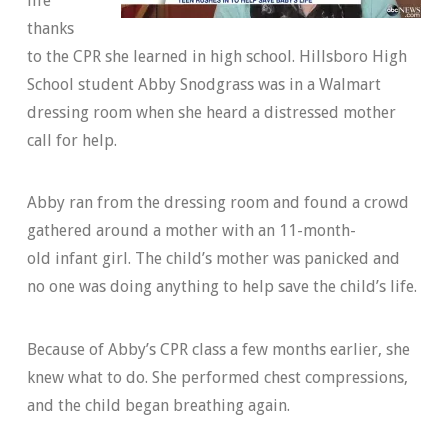
life
thanks
to the CPR she learned in high school. Hillsboro High
School student Abby Snodgrass was in a Walmart
dressing room when she heard a distressed mother
call for help.
Abby ran from the dressing room and found a crowd
gathered around a mother with an 11-month-
old infant girl. The child’s mother was panicked and
no one was doing anything to help save the child’s life.
Because of Abby’s CPR class a few months earlier, she
knew what to do. She performed chest compressions,
and the child began breathing again.