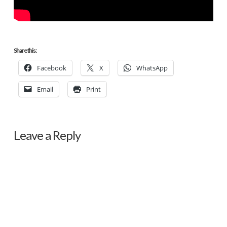
Share this:
Facebook
X
WhatsApp
Email
Print
Leave a Reply