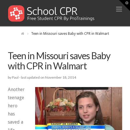
T
t
Na
W
Teen in Missouri saves Baby with CPR in Walmart
Teen in Missouri saves Baby
with CPR in Walmart
by Paul -
last updated on November 18, 2014
Another
teenage
hero
has
saved a