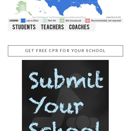
GET FREE CPR FOR YOUR SCHOOL