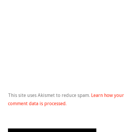
This site uses Akismet to reduce spam.
Learn how your
comment data is processed.