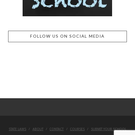
FOLLOW US ON SOCIAL MEDIA
STATE LAWS
ABOUT
CONTACT
COURSES
SUBMIT YOUR SCHOOL