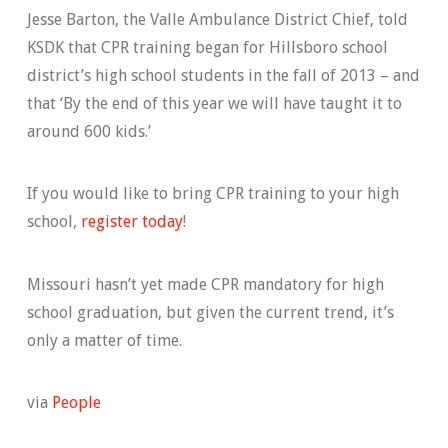
Jesse Barton, the Valle Ambulance District Chief, told
KSDK that CPR training began for Hillsboro school
district’s high school students in the fall of 2013 – and
that ‘By the end of this year we will have taught it to
around 600 kids.’
If you would like to bring CPR training to your high
school,
register today
!
Missouri hasn’t yet made CPR mandatory for high
school graduation, but given the current trend, it’s
only a matter of time.
via
People