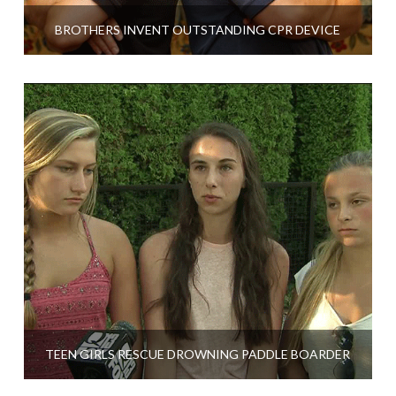
BROTHERS INVENT OUTSTANDING CPR DEVICE
TEEN GIRLS RESCUE DROWNING PADDLE BOARDER