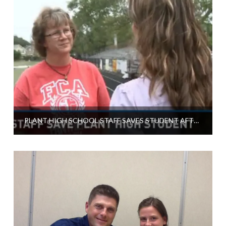
PLANT HIGH SCHOOL STAFF SAVES STUDENT AFTER COLLAPSE ON RACE TRACK