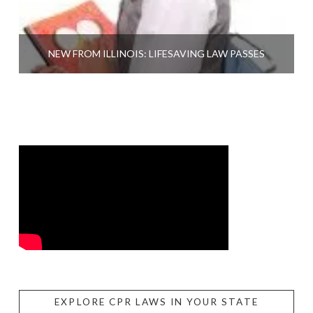
NEW FROM ILLINOIS: LIFESAVING LAW PASSES
EXPLORE CPR LAWS IN YOUR STATE