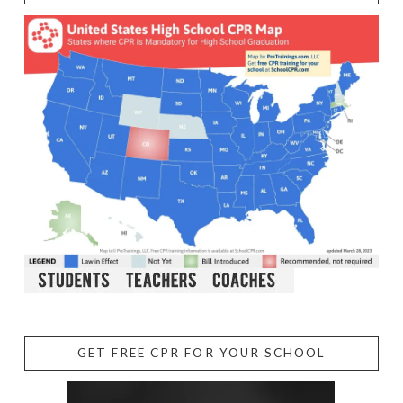
GET FREE CPR FOR YOUR SCHOOL