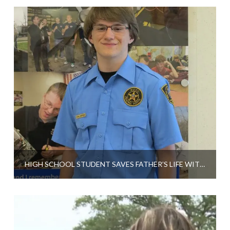
HIGH SCHOOL STUDENT SAVES FATHER’S LIFE WITH CPR