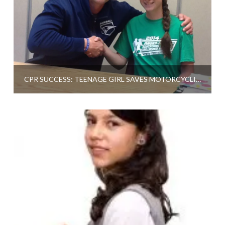
CPR SUCCESS: TEENAGE GIRL SAVES MOTORCYCLIST