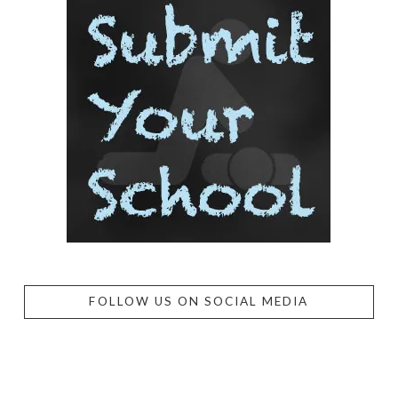
FOLLOW US ON SOCIAL MEDIA