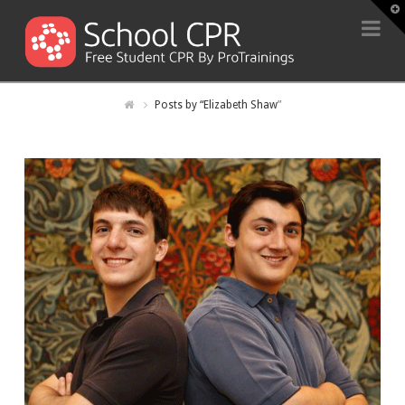
T
t
Na
W
Posts by “Elizabeth Shaw
”