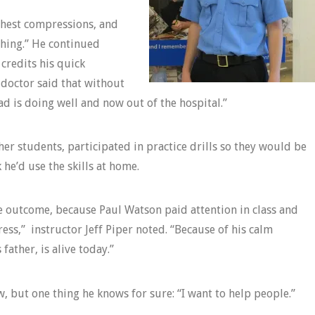
 chest compressions, and
thing.” He continued
credits his quick
 doctor said that without
 is doing well and now out of the hospital.”
her students, participated in practice drills so they would be
he’d use the skills at home.
ve outcome, because Paul Watson paid attention in class and
ess,” instructor Jeff Piper noted. “Because of his calm
ather, is alive today.”
, but one thing he knows for sure: “I want to help people.”