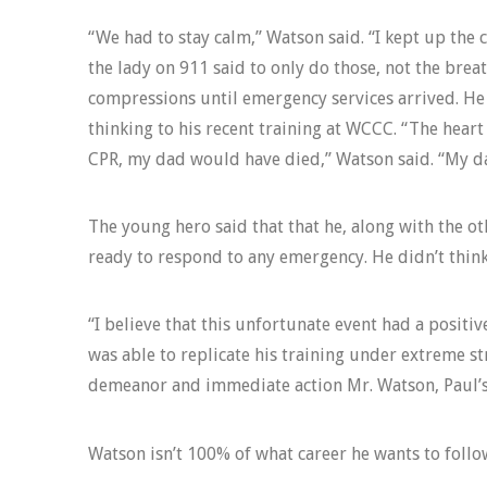
“We had to stay calm,” Watson said. “I kept up the
the lady on 911 said to only do those, not the brea
compressions until emergency services arrived. He 
thinking to his recent training at WCCC. “The heart
CPR, my dad would have died,” Watson said. “My dad
The young hero said that that he, along with the ot
ready to respond to any emergency. He didn’t think 
“I believe that this unfortunate event had a positi
was able to replicate his training under extreme str
demeanor and immediate action Mr. Watson, Paul’s f
Watson isn’t 100% of what career he wants to follow