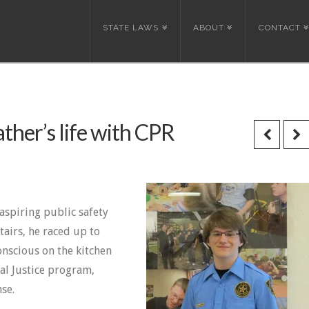
STATE LAWS
ABOUT
CONTACT
ther’s life with CPR
 aspiring public safety
airs, he raced up to
nscious on the kitchen
al Justice program,
se.