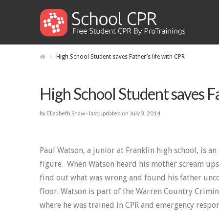
High School Student saves Father’s life with CPR
High School Student saves Fa
by Elizabeth Shaw -
last updated on July 3, 2014
Paul Watson, a junior at Franklin high school, is an
figure. When Watson heard his mother scream upst
find out what was wrong and found his father unco
floor. Watson is part of the Warren Country Crimin
where he was trained in CPR and emergency respon