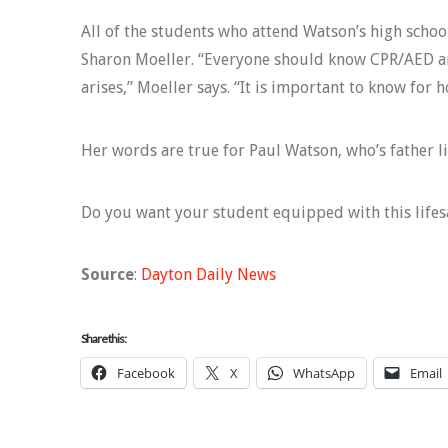
All of the students who attend Watson’s high schoo
Sharon Moeller. “Everyone should know CPR/AED an
arises,” Moeller says. “It is important to know for 
Her words are true for Paul Watson, who’s father li
Do you want your student equipped with this lifes
Source
:
Dayton Daily News
Share this:
Facebook
X
WhatsApp
Email