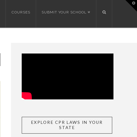
T
t
W
COURSES
SUBMIT YOUR SCHOOL
EXPLORE CPR LAWS IN YOUR
STATE