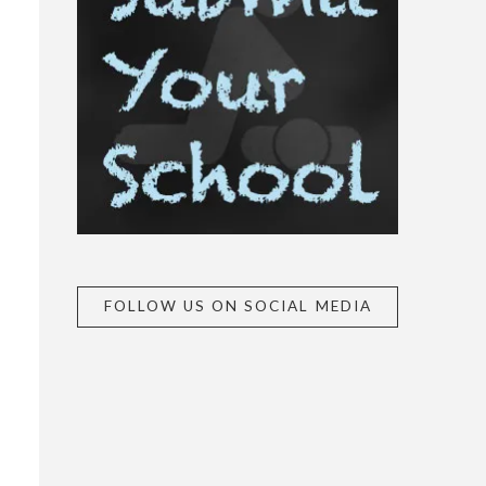
FOLLOW US ON SOCIAL MEDIA