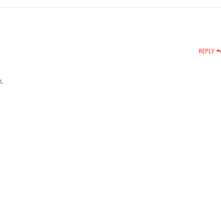
REPLY
.