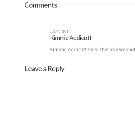
Comments
JULY 3, 2014
Kimmie Addicott
Kimmie Addicott liked this on Facebook
Leave a Reply