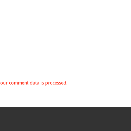
our comment data is processed.