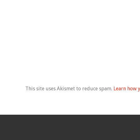
This site uses Akismet to reduce spam.
Learn how y