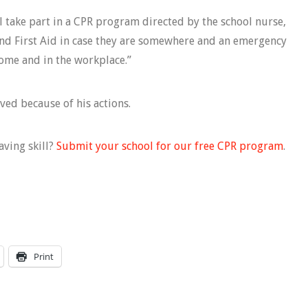
l take part in a CPR program directed by the school nurse,
d First Aid in case they are somewhere and an emergency
home and in the workplace.”
ved because of his actions.
aving skill?
Submit your school for our free CPR program
.
Print