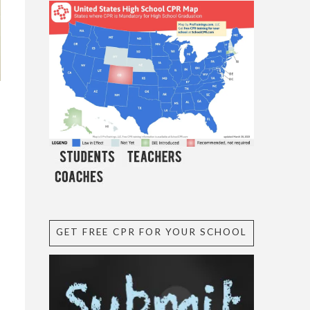
GET FREE CPR FOR YOUR SCHOOL