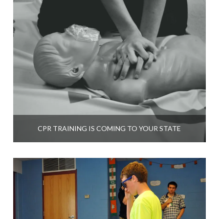
CPR TRAINING IS COMING TO YOUR STATE