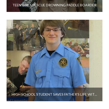
TEEN GIRLS RESCUE DROWNING PADDLE BOARDER
HIGH SCHOOL STUDENT SAVES FATHER’S LIFE WITH CPR