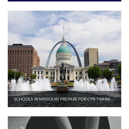
SCHOOLS IN MISSOURI PREPARE FOR CPR TRAINING REQUIREMENT TO GRADUATE