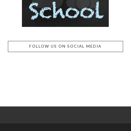
FOLLOW US ON SOCIAL MEDIA