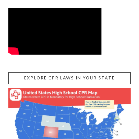
EXPLORE CPR LAWS IN YOUR STATE