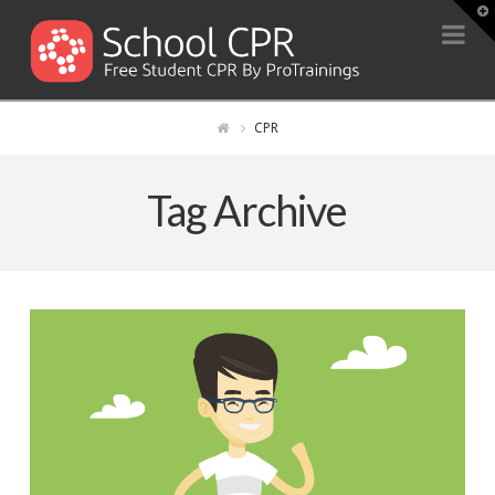
T
t
Na
W
CPR
Tag Archive