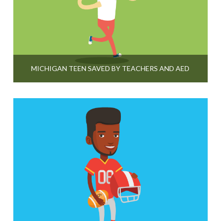
MICHIGAN TEEN SAVED BY TEACHERS AND AED