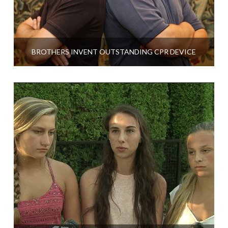
BROTHERS INVENT OUTSTANDING CPR DEVICE