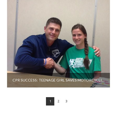
CPR SUCCESS: TEENAGE GIRL SAVES MOTORCYCLIST
1
2
3