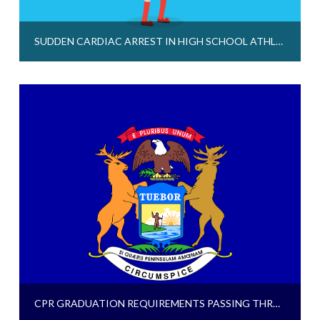
SUDDEN CARDIAC ARREST IN HIGH SCHOOL ATHLETES – WE NEED TO TALK ABOUT IT
CPR GRADUATION REQUIREMENTS PASSING THROUGH LEGISLATURE FOR MICHIGAN AND CALIFORNIA