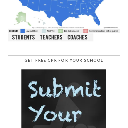
GET FREE CPR FOR YOUR SCHOOL