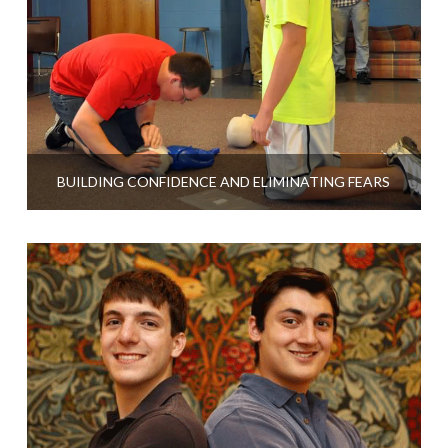
BUILDING CONFIDENCE AND ELIMINATING FEARS