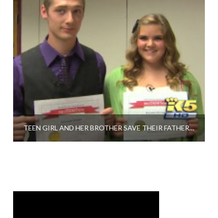
TEEN GIRL AND HER BROTHER SAVE THEIR FATHER WITH CPR LEARNED IN HIGH SCHOOL