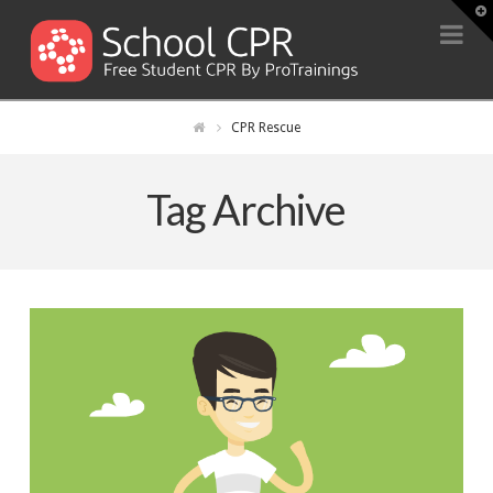
T
t
Na
W
CPR Rescue
Tag Archive