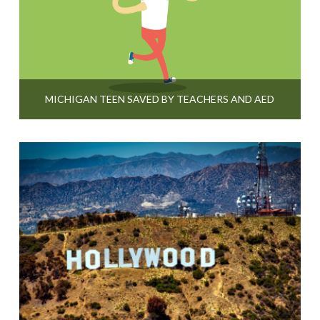
MICHIGAN TEEN SAVED BY TEACHERS AND AED