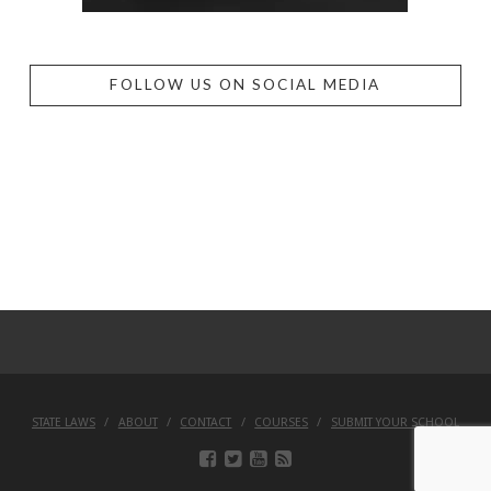
FOLLOW US ON SOCIAL MEDIA
STATE LAWS
ABOUT
CONTACT
COURSES
SUBMIT YOUR SCHOOL