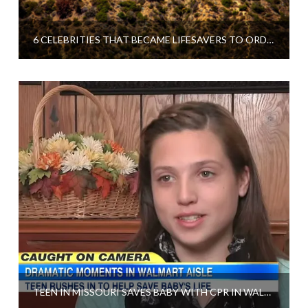
6 CELEBRITIES THAT BECAME LIFESAVERS TO ORDINARY PEOPLE
TEEN IN MISSOURI SAVES BABY WITH CPR IN WALMART