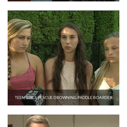
TEEN GIRLS RESCUE DROWNING PADDLE BOARDER