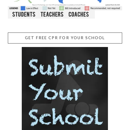
GET FREE CPR FOR YOUR SCHOOL