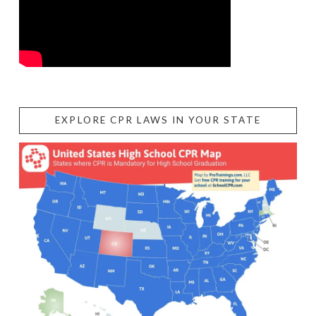
EXPLORE CPR LAWS IN YOUR STATE